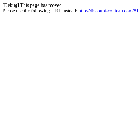
[Debug] This page has moved
Please use the following URL instead:
http://discount-couteau.com/81