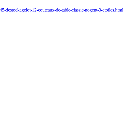
45-destockagelot-12-couteaux-de-table-classic-nogent-3-etoiles.html