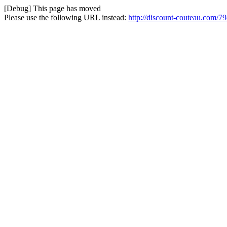
[Debug] This page has moved
Please use the following URL instead:
http://discount-couteau.com/7