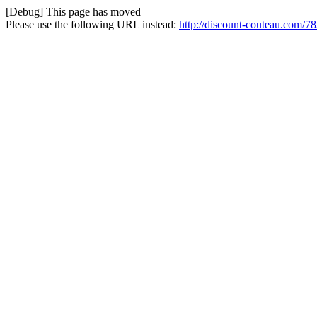
[Debug] This page has moved
Please use the following URL instead:
http://discount-couteau.com/7