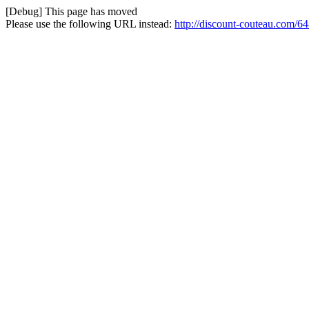
[Debug] This page has moved
Please use the following URL instead:
http://discount-couteau.com/64