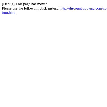
[Debug] This page has moved
Please use the following URL instead:
http://discount-couteau.com/c
trou.html