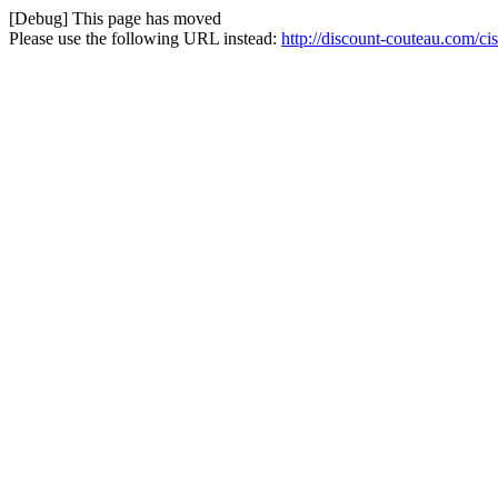
[Debug] This page has moved
Please use the following URL instead:
http://discount-couteau.com/ci