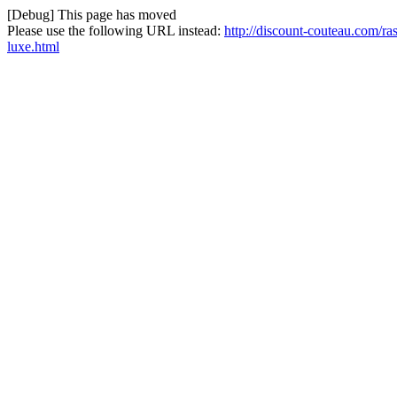
[Debug] This page has moved
Please use the following URL instead:
http://discount-couteau.com/ra
luxe.html